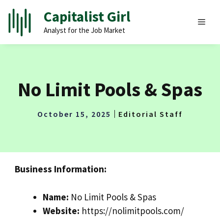
Skip
Capitalist Girl
to
MEN
Analyst for the Job Market
content
No Limit Pools & Spas
October 15, 2025
Editorial Staff
Business Information:
Name:
No Limit Pools & Spas
Website:
https://nolimitpools.com/