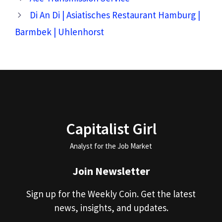
Di An Di | Asiatisches Restaurant Hamburg |
Barmbek | Uhlenhorst
Capitalist Girl
Analyst for the Job Market
Join Newsletter
Sign up for the Weekly Coin. Get the latest
news, insights, and updates.