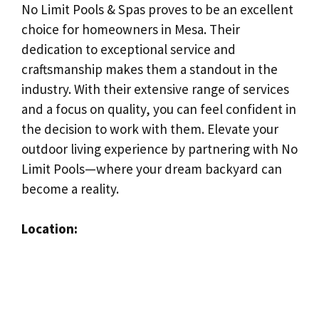
No Limit Pools & Spas proves to be an excellent
choice for homeowners in Mesa. Their
dedication to exceptional service and
craftsmanship makes them a standout in the
industry. With their extensive range of services
and a focus on quality, you can feel confident in
the decision to work with them. Elevate your
outdoor living experience by partnering with No
Limit Pools—where your dream backyard can
become a reality.
Location: