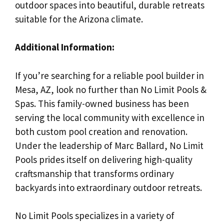
outdoor spaces into beautiful, durable retreats
suitable for the Arizona climate.
Additional Information:
If you’re searching for a reliable pool builder in
Mesa, AZ, look no further than No Limit Pools &
Spas. This family-owned business has been
serving the local community with excellence in
both custom pool creation and renovation.
Under the leadership of Marc Ballard, No Limit
Pools prides itself on delivering high-quality
craftsmanship that transforms ordinary
backyards into extraordinary outdoor retreats.
No Limit Pools specializes in a variety of