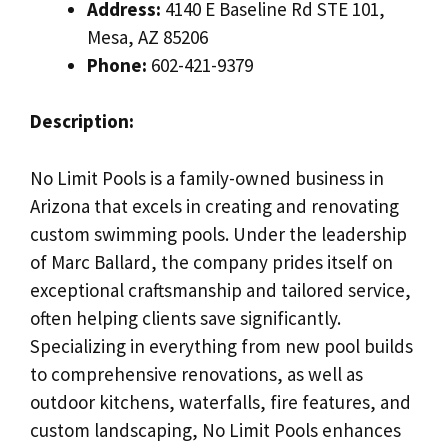
Address:
4140 E Baseline Rd STE 101,
Mesa, AZ 85206
Phone:
602-421-9379
Description:
No Limit Pools is a family-owned business in
Arizona that excels in creating and renovating
custom swimming pools. Under the leadership
of Marc Ballard, the company prides itself on
exceptional craftsmanship and tailored service,
often helping clients save significantly.
Specializing in everything from new pool builds
to comprehensive renovations, as well as
outdoor kitchens, waterfalls, fire features, and
custom landscaping, No Limit Pools enhances