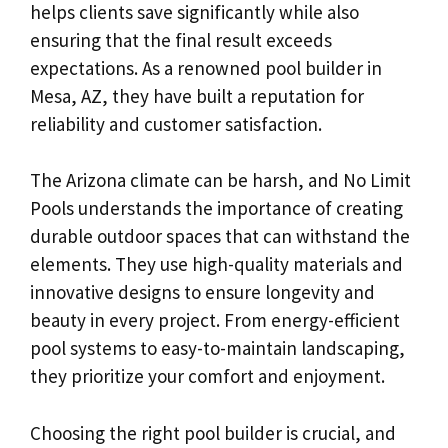
helps clients save significantly while also
ensuring that the final result exceeds
expectations. As a renowned pool builder in
Mesa, AZ, they have built a reputation for
reliability and customer satisfaction.
The Arizona climate can be harsh, and No Limit
Pools understands the importance of creating
durable outdoor spaces that can withstand the
elements. They use high-quality materials and
innovative designs to ensure longevity and
beauty in every project. From energy-efficient
pool systems to easy-to-maintain landscaping,
they prioritize your comfort and enjoyment.
Choosing the right pool builder is crucial, and