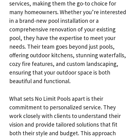
services, making them the go-to choice for
many homeowners. Whether you’re interested
in a brand-new pool installation or a
comprehensive renovation of your existing
pool, they have the expertise to meet your
needs. Their team goes beyond just pools,
offering outdoor kitchens, stunning waterfalls,
cozy fire features, and custom landscaping,
ensuring that your outdoor space is both
beautiful and functional.
What sets No Limit Pools apart is their
commitment to personalized service. They
work closely with clients to understand their
vision and provide tailored solutions that fit
both their style and budget. This approach