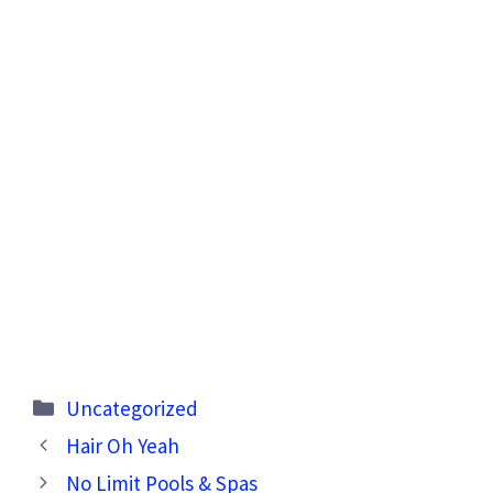
Categories
Uncategorized
Hair Oh Yeah
No Limit Pools & Spas