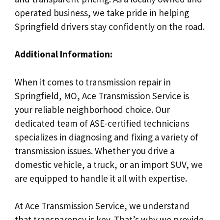
operated business, we take pride in helping
Springfield drivers stay confidently on the road.
Additional Information:
When it comes to transmission repair in
Springfield, MO, Ace Transmission Service is
your reliable neighborhood choice. Our
dedicated team of ASE-certified technicians
specializes in diagnosing and fixing a variety of
transmission issues. Whether you drive a
domestic vehicle, a truck, or an import SUV, we
are equipped to handle it all with expertise.
At Ace Transmission Service, we understand
that transparency is key. That’s why we provide