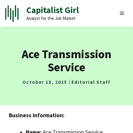
Skip
Capitalist Girl
to
MEN
Analyst for the Job Market
content
Ace Transmission
Service
October 15, 2025
Editorial Staff
Business Information:
Name:
Ace Transmission Service