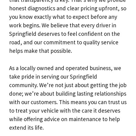
honest diagnostics and clear pricing upfront, so
you know exactly what to expect before any
work begins. We believe that every driver in
Springfield deserves to feel confident on the
road, and our commitment to quality service
helps make that possible.
As a locally owned and operated business, we
take pride in serving our Springfield
community. We’re not just about getting the job
done; we’re about building lasting relationships
with our customers. This means you can trust us
to treat your vehicle with the care it deserves
while offering advice on maintenance to help
extend its life.