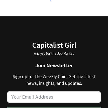
Capitalist Girl
Analyst for the Job Market
Join Newsletter
Sign up for the Weekly Coin. Get the latest
news, insights, and updates.