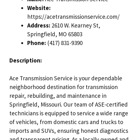
Website:
https://acetransmissionservice.com/
Address:
2610 W. Kearney St,
Springfield, MO 65803
Phone:
(417) 831-9390
Description:
Ace Transmission Service is your dependable
neighborhood destination for transmission
repair, rebuilding, and maintenance in
Springfield, Missouri. Our team of ASE-certified
technicians is equipped to service a wide range
of vehicles, from domestic cars and trucks to
imports and SUVs, ensuring honest diagnostics
and transparent pricing. As a locally owned and