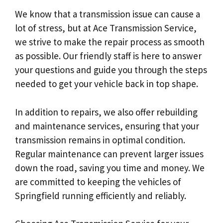
We know that a transmission issue can cause a
lot of stress, but at Ace Transmission Service,
we strive to make the repair process as smooth
as possible. Our friendly staff is here to answer
your questions and guide you through the steps
needed to get your vehicle back in top shape.
In addition to repairs, we also offer rebuilding
and maintenance services, ensuring that your
transmission remains in optimal condition.
Regular maintenance can prevent larger issues
down the road, saving you time and money. We
are committed to keeping the vehicles of
Springfield running efficiently and reliably.