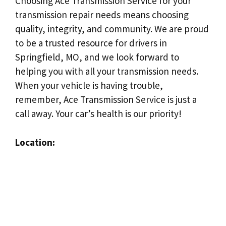
Choosing Ace Transmission Service for your
transmission repair needs means choosing
quality, integrity, and community. We are proud
to be a trusted resource for drivers in
Springfield, MO, and we look forward to
helping you with all your transmission needs.
When your vehicle is having trouble,
remember, Ace Transmission Service is just a
call away. Your car’s health is our priority!
Location: