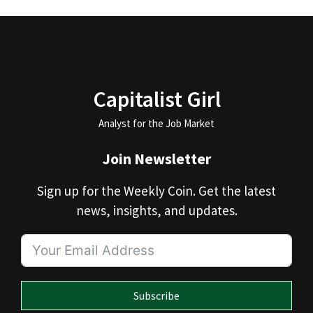
Capitalist Girl
Analyst for the Job Market
Join Newsletter
Sign up for the Weekly Coin. Get the latest
news, insights, and updates.
Subscribe