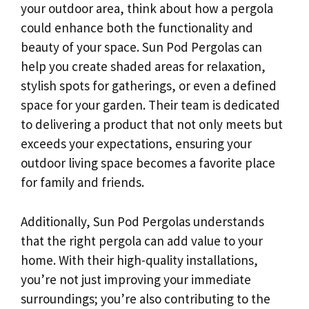
your outdoor area, think about how a pergola
could enhance both the functionality and
beauty of your space. Sun Pod Pergolas can
help you create shaded areas for relaxation,
stylish spots for gatherings, or even a defined
space for your garden. Their team is dedicated
to delivering a product that not only meets but
exceeds your expectations, ensuring your
outdoor living space becomes a favorite place
for family and friends.
Additionally, Sun Pod Pergolas understands
that the right pergola can add value to your
home. With their high-quality installations,
you’re not just improving your immediate
surroundings; you’re also contributing to the