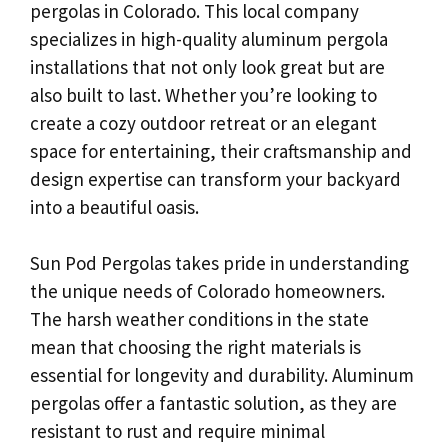
pergolas in Colorado. This local company
specializes in high-quality aluminum pergola
installations that not only look great but are
also built to last. Whether you’re looking to
create a cozy outdoor retreat or an elegant
space for entertaining, their craftsmanship and
design expertise can transform your backyard
into a beautiful oasis.
Sun Pod Pergolas takes pride in understanding
the unique needs of Colorado homeowners.
The harsh weather conditions in the state
mean that choosing the right materials is
essential for longevity and durability. Aluminum
pergolas offer a fantastic solution, as they are
resistant to rust and require minimal