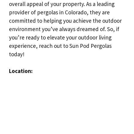
overall appeal of your property. As a leading
provider of pergolas in Colorado, they are
committed to helping you achieve the outdoor
environment you’ve always dreamed of. So, if
you’re ready to elevate your outdoor living
experience, reach out to Sun Pod Pergolas
today!
Location: