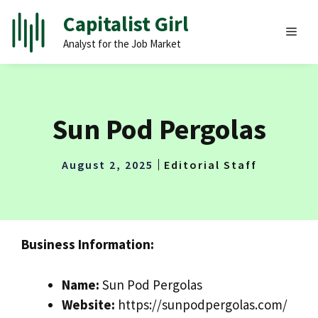
Skip
Capitalist Girl
to
MEN
Analyst for the Job Market
content
Sun Pod Pergolas
August 2, 2025
Editorial Staff
Business Information:
Name:
Sun Pod Pergolas
Website:
https://sunpodpergolas.com/