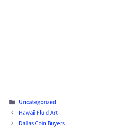
Categories
Uncategorized
Hawaii Fluid Art
Dallas Coin Buyers