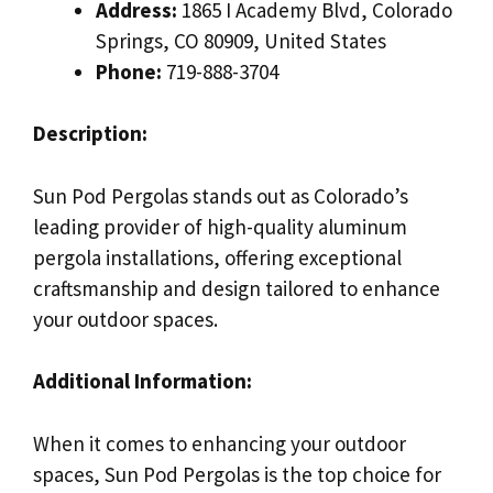
Address:
1865 I Academy Blvd, Colorado
Springs, CO 80909, United States
Phone:
719-888-3704
Description:
Sun Pod Pergolas stands out as Colorado’s
leading provider of high-quality aluminum
pergola installations, offering exceptional
craftsmanship and design tailored to enhance
your outdoor spaces.
Additional Information:
When it comes to enhancing your outdoor
spaces, Sun Pod Pergolas is the top choice for