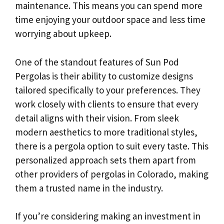
maintenance. This means you can spend more
time enjoying your outdoor space and less time
worrying about upkeep.
One of the standout features of Sun Pod
Pergolas is their ability to customize designs
tailored specifically to your preferences. They
work closely with clients to ensure that every
detail aligns with their vision. From sleek
modern aesthetics to more traditional styles,
there is a pergola option to suit every taste. This
personalized approach sets them apart from
other providers of pergolas in Colorado, making
them a trusted name in the industry.
If you’re considering making an investment in