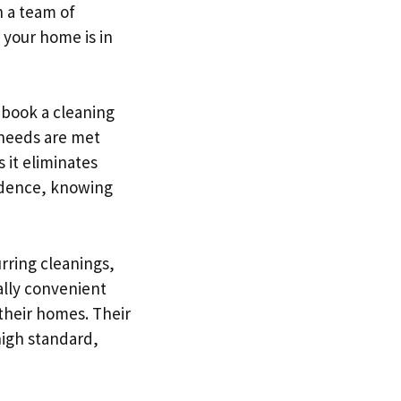
h a team of
 your home is in
 book a cleaning
 needs are met
 it eliminates
fidence, knowing
rring cleanings,
ially convenient
their homes. Their
high standard,