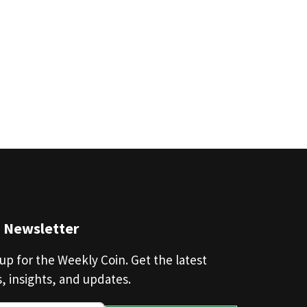
n Newsletter
up for the Weekly Coin. Get the latest
, insights, and updates.