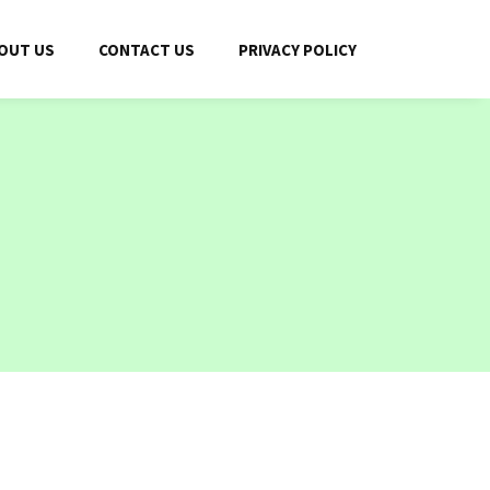
OUT US
CONTACT US
PRIVACY POLICY