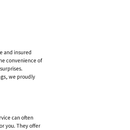
le and insured
 the convenience of
surprises.
ngs, we proudly
rvice can often
or you. They offer