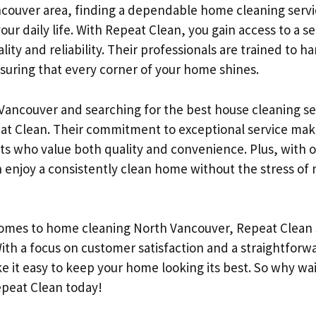
ncouver area, finding a dependable home cleaning servi
your daily life. With Repeat Clean, you gain access to a se
lity and reliability. Their professionals are trained to h
nsuring that every corner of your home shines.
 Vancouver and searching for the best house cleaning se
at Clean. Their commitment to exceptional service mak
ts who value both quality and convenience. Plus, with o
 enjoy a consistently clean home without the stress of m
comes to home cleaning North Vancouver, Repeat Clean 
With a focus on customer satisfaction and a straightfor
e it easy to keep your home looking its best. So why wa
epeat Clean today!