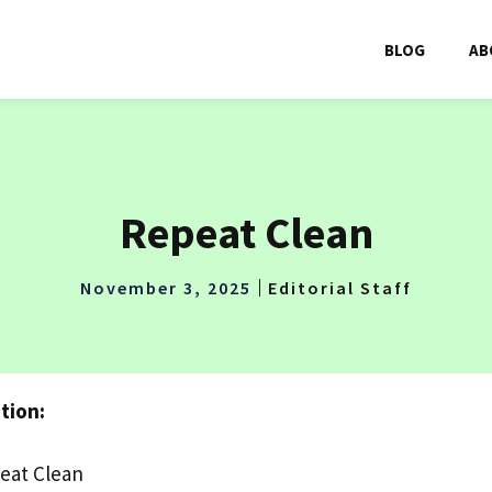
BLOG
AB
Repeat Clean
November 3, 2025
Editorial Staff
tion:
eat Clean