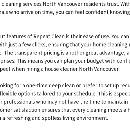
 cleaning services North Vancouver residents trust. Wit
nals who arrive on time, you can feel confident knowing
t features of Repeat Clean is their ease of use. You can
with just a few clicks, ensuring that your home cleaning
. The transparent pricing is another great advantage, as
rprises. This means you can plan your budget with con
xpect when hiring a house cleaner North Vancouver.
oking for a one-time deep clean or prefer to set up recu
lexible options tailored to your schedule. This is espec
 or professionals who may not have the time to maintain 
tomer satisfaction ensures that every cleaning meets a 
 a refreshing and spotless living environment.