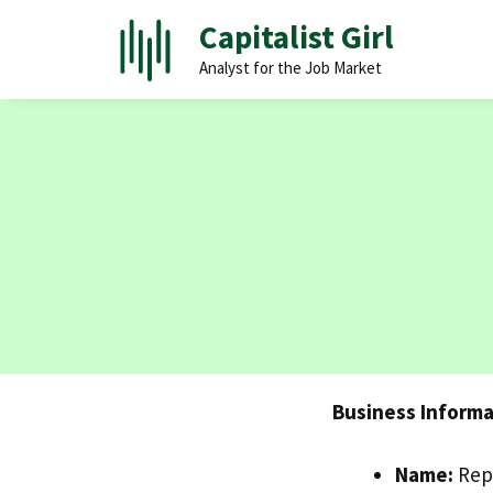
Skip
Capitalist Girl
to
Analyst for the Job Market
content
Business Informa
Name:
Rep