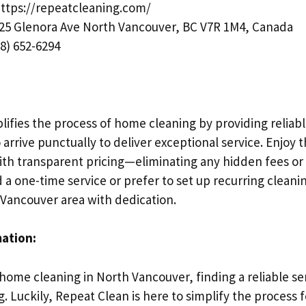
ttps://repeatcleaning.com/
25 Glenora Ave North Vancouver, BC V7R 1M4, Canada
8) 652-6294
lifies the process of home cleaning by providing reliab
arrive punctually to deliver exceptional service. Enjoy
ith transparent pricing—eliminating any hidden fees or 
a one-time service or prefer to set up recurring cleani
 Vancouver area with dedication.
mation:
home cleaning in North Vancouver, finding a reliable se
 Luckily, Repeat Clean is here to simplify the process f