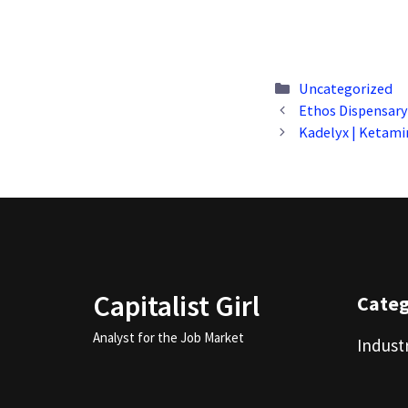
Categories
Uncategorized
Ethos Dispensary 
Kadelyx | Ketami
Capitalist Girl
Cate
Analyst for the Job Market
Indust