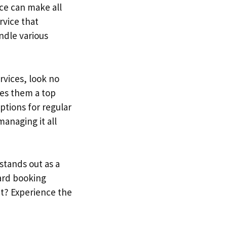
ce can make all
rvice that
andle various
rvices, look no
es them a top
ptions for regular
anaging it all
stands out as a
ward booking
it? Experience the