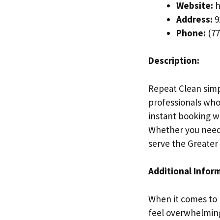
Website:
h
Address:
9
Phone:
(77
Description:
Repeat Clean simp
professionals who 
instant booking w
Whether you need 
serve the Greater
Additional Infor
When it comes to 
feel overwhelming.