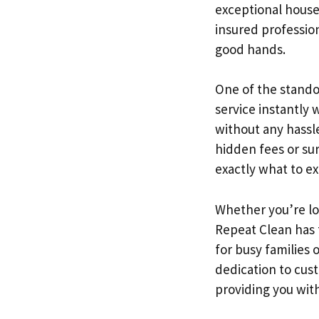
exceptional house
insured professio
good hands.
One of the standou
service instantly 
without any hassle
hidden fees or su
exactly what to e
Whether you’re lo
Repeat Clean has f
for busy families
dedication to cus
providing you with