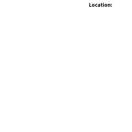
Location: