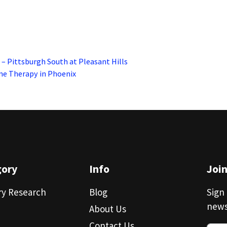
– Pittsburgh South at Pleasant Hills
ne Therapy in Phoenix
gory
Info
Joi
ry Research
Blog
Sign 
news
About Us
Contact Us