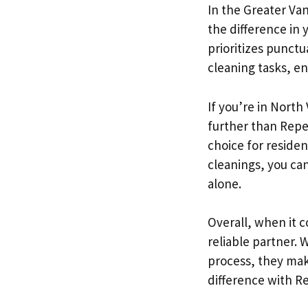
In the Greater Va
the difference in 
prioritizes punctua
cleaning tasks, e
If you’re in North
further than Repe
choice for residen
cleanings, you can
alone.
Overall, when it 
reliable partner. 
process, they mak
difference with R