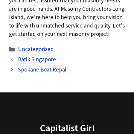
you can rest assured that your masonry needs
are in good hands. At Masonry Contractors Long
Island, we’re here to help you bring your vision
to life with unmatched service and quality. Let’s
get started on your next masonry project!
Categories
Uncategorized
Batik Singapore
Spokane Boat Repair
Capitalist Girl