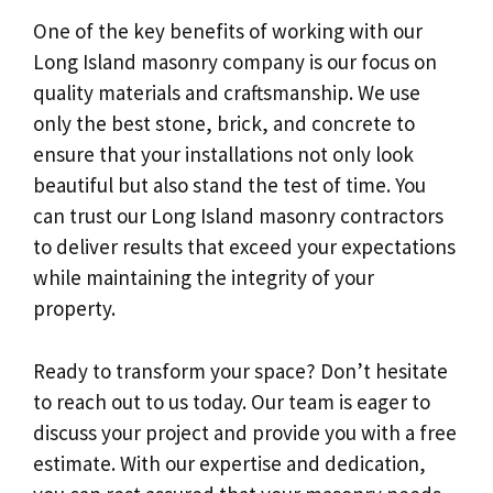
One of the key benefits of working with our
Long Island masonry company is our focus on
quality materials and craftsmanship. We use
only the best stone, brick, and concrete to
ensure that your installations not only look
beautiful but also stand the test of time. You
can trust our Long Island masonry contractors
to deliver results that exceed your expectations
while maintaining the integrity of your
property.
Ready to transform your space? Don’t hesitate
to reach out to us today. Our team is eager to
discuss your project and provide you with a free
estimate. With our expertise and dedication,