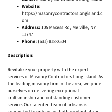
Website:
https://masonrycontractorslongisland.c
om
Address:
105 Maxess Rd, Melville, NY
11747
Phone:
(631) 818-2504
Description:
Revitalize your property with the expert
services of Masonry Contractors Long Island. As
the leading masonry firm in the area, we pride
ourselves on delivering exceptional
craftsmanship and outstanding customer
service. Our talented team of artisans is
committed to enhancing both residential and