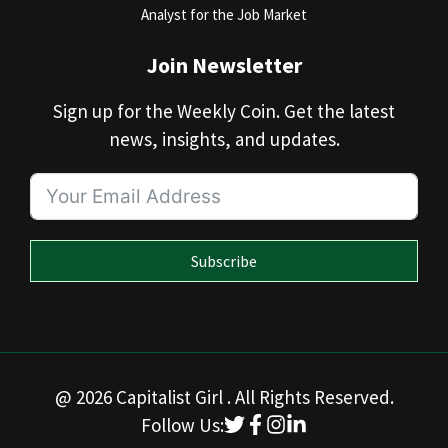
Analyst for the Job Market
Join Newsletter
Sign up for the Weekly Coin. Get the latest
news, insights, and updates.
Subscribe
@ 2026 Capitalist Girl . All Rights Reserved.
Follow Us: