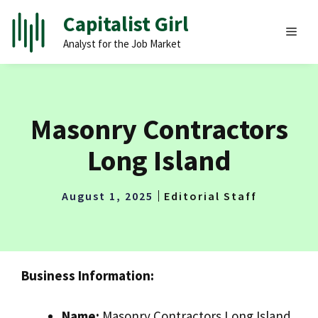
Skip
Capitalist Girl
to
MEN
Analyst for the Job Market
content
Masonry Contractors
Long Island
August 1, 2025
Editorial Staff
Business Information:
Name:
Masonry Contractors Long Island