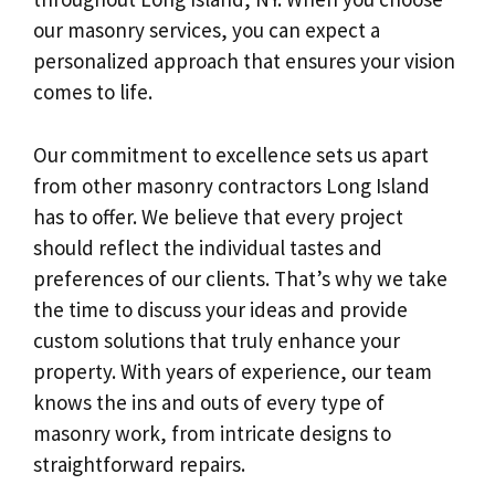
our masonry services, you can expect a
personalized approach that ensures your vision
comes to life.
Our commitment to excellence sets us apart
from other masonry contractors Long Island
has to offer. We believe that every project
should reflect the individual tastes and
preferences of our clients. That’s why we take
the time to discuss your ideas and provide
custom solutions that truly enhance your
property. With years of experience, our team
knows the ins and outs of every type of
masonry work, from intricate designs to
straightforward repairs.