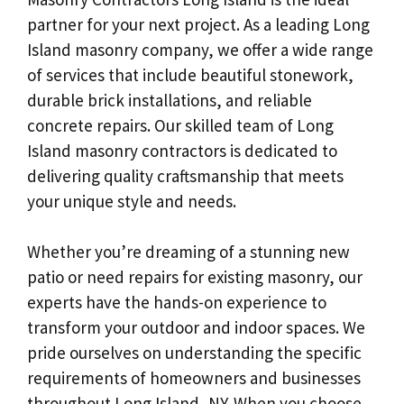
partner for your next project. As a leading Long
Island masonry company, we offer a wide range
of services that include beautiful stonework,
durable brick installations, and reliable
concrete repairs. Our skilled team of Long
Island masonry contractors is dedicated to
delivering quality craftsmanship that meets
your unique style and needs.
Whether you’re dreaming of a stunning new
patio or need repairs for existing masonry, our
experts have the hands-on experience to
transform your outdoor and indoor spaces. We
pride ourselves on understanding the specific
requirements of homeowners and businesses
throughout Long Island, NY. When you choose