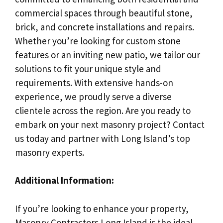
commercial spaces through beautiful stone,
brick, and concrete installations and repairs.
Whether you’re looking for custom stone
features or an inviting new patio, we tailor our
solutions to fit your unique style and
requirements. With extensive hands-on
experience, we proudly serve a diverse
clientele across the region. Are you ready to
embark on your next masonry project? Contact
us today and partner with Long Island’s top
masonry experts.
Additional Information:
If you’re looking to enhance your property,
Masonry Contractors Long Island is the ideal