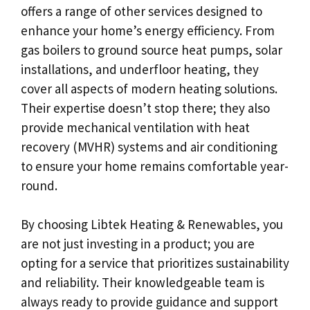
offers a range of other services designed to
enhance your home’s energy efficiency. From
gas boilers to ground source heat pumps, solar
installations, and underfloor heating, they
cover all aspects of modern heating solutions.
Their expertise doesn’t stop there; they also
provide mechanical ventilation with heat
recovery (MVHR) systems and air conditioning
to ensure your home remains comfortable year-
round.
By choosing Libtek Heating & Renewables, you
are not just investing in a product; you are
opting for a service that prioritizes sustainability
and reliability. Their knowledgeable team is
always ready to provide guidance and support