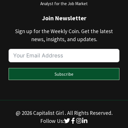
Analyst for the Job Market
Join Newsletter
Sign up for the Weekly Coin. Get the latest
news, insights, and updates.
Subscribe
@ 2026 Capitalist Girl . All Rights Reserved.
Follow Us: