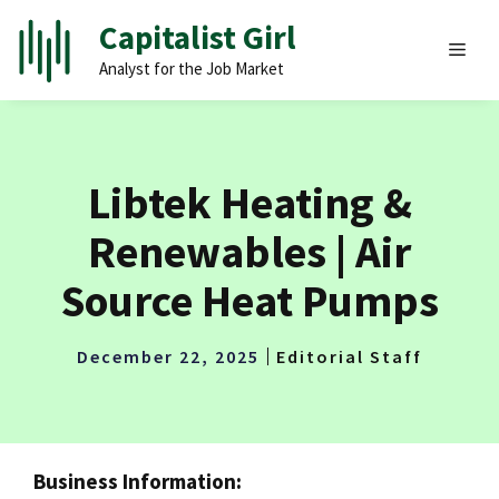
Skip
Capitalist Girl
to
MEN
Analyst for the Job Market
content
Libtek Heating &
Renewables | Air
Source Heat Pumps
December 22, 2025
Editorial Staff
Business Information: