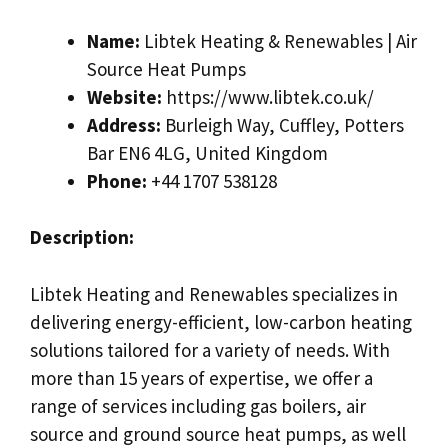
Name:
Libtek Heating & Renewables | Air
Source Heat Pumps
Website:
https://www.libtek.co.uk/
Address:
Burleigh Way, Cuffley, Potters
Bar EN6 4LG, United Kingdom
Phone:
+44 1707 538128
Description:
Libtek Heating and Renewables specializes in
delivering energy-efficient, low-carbon heating
solutions tailored for a variety of needs. With
more than 15 years of expertise, we offer a
range of services including gas boilers, air
source and ground source heat pumps, as well