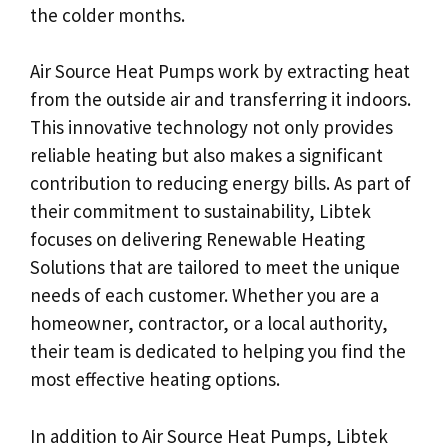
the colder months.
Air Source Heat Pumps work by extracting heat
from the outside air and transferring it indoors.
This innovative technology not only provides
reliable heating but also makes a significant
contribution to reducing energy bills. As part of
their commitment to sustainability, Libtek
focuses on delivering Renewable Heating
Solutions that are tailored to meet the unique
needs of each customer. Whether you are a
homeowner, contractor, or a local authority,
their team is dedicated to helping you find the
most effective heating options.
In addition to Air Source Heat Pumps, Libtek