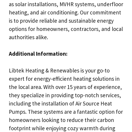
as solar installations, MVHR systems, underfloor
heating, and air conditioning. Our commitment
is to provide reliable and sustainable energy
options for homeowners, contractors, and local
authorities alike.
Additional Information:
Libtek Heating & Renewables is your go-to
expert for energy-efficient heating solutions in
the local area. With over 15 years of experience,
they specialize in providing top-notch services,
including the installation of Air Source Heat
Pumps. These systems are a fantastic option for
homeowners looking to reduce their carbon
footprint while enjoying cozy warmth during