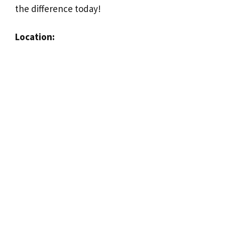
the difference today!
Location: