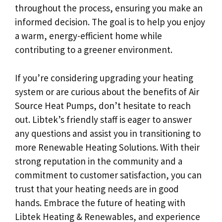
throughout the process, ensuring you make an
informed decision. The goal is to help you enjoy
a warm, energy-efficient home while
contributing to a greener environment.
If you’re considering upgrading your heating
system or are curious about the benefits of Air
Source Heat Pumps, don’t hesitate to reach
out. Libtek’s friendly staff is eager to answer
any questions and assist you in transitioning to
more Renewable Heating Solutions. With their
strong reputation in the community and a
commitment to customer satisfaction, you can
trust that your heating needs are in good
hands. Embrace the future of heating with
Libtek Heating & Renewables, and experience