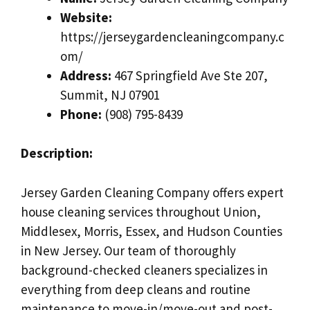
Website:
https://jerseygardencleaningcompany.c
om/
Address:
467 Springfield Ave Ste 207,
Summit, NJ 07901
Phone:
(908) 795-8439
Description:
Jersey Garden Cleaning Company offers expert
house cleaning services throughout Union,
Middlesex, Morris, Essex, and Hudson Counties
in New Jersey. Our team of thoroughly
background-checked cleaners specializes in
everything from deep cleans and routine
maintenance to move-in/move-out and post-