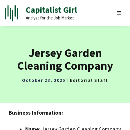
Skip
Capitalist Girl
to
MEN
Analyst for the Job Market
content
Jersey Garden
Cleaning Company
October 23, 2025
Editorial Staff
Business Information:
Name:
Jersey Garden Cleaning Company