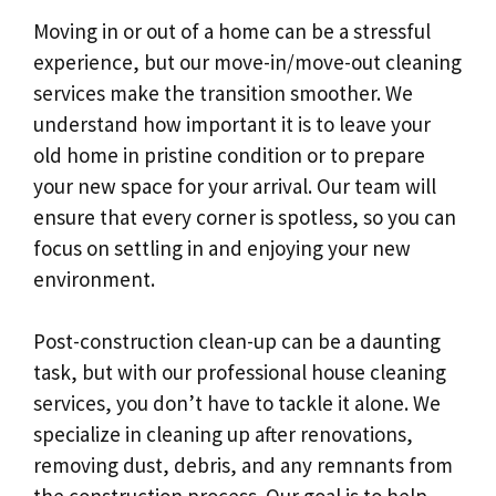
Moving in or out of a home can be a stressful
experience, but our move-in/move-out cleaning
services make the transition smoother. We
understand how important it is to leave your
old home in pristine condition or to prepare
your new space for your arrival. Our team will
ensure that every corner is spotless, so you can
focus on settling in and enjoying your new
environment.
Post-construction clean-up can be a daunting
task, but with our professional house cleaning
services, you don’t have to tackle it alone. We
specialize in cleaning up after renovations,
removing dust, debris, and any remnants from