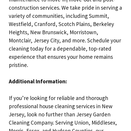
construction services. We take pride in serving a
variety of communities, including Summit,
Westfield, Cranford, Scotch Plains, Berkeley
Heights, New Brunswick, Morristown,
Montclair, Jersey City, and more. Schedule your
cleaning today for a dependable, top-rated
experience that ensures your home remains
pristine.
Additional Information:
If you’re looking for reliable and thorough
professional house cleaning services in New
Jersey, look no further than Jersey Garden
Cleaning Company. Serving Union, Middlesex,
Morris, Essex, and Hudson Counties, our