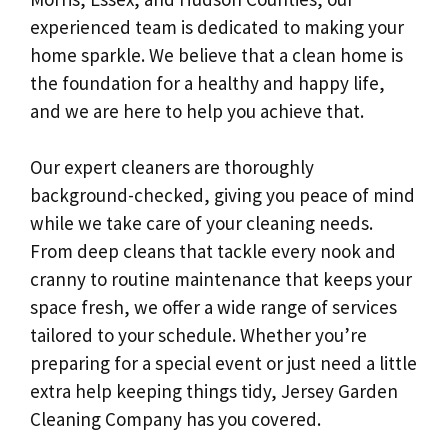
experienced team is dedicated to making your
home sparkle. We believe that a clean home is
the foundation for a healthy and happy life,
and we are here to help you achieve that.
Our expert cleaners are thoroughly
background-checked, giving you peace of mind
while we take care of your cleaning needs.
From deep cleans that tackle every nook and
cranny to routine maintenance that keeps your
space fresh, we offer a wide range of services
tailored to your schedule. Whether you’re
preparing for a special event or just need a little
extra help keeping things tidy, Jersey Garden
Cleaning Company has you covered.