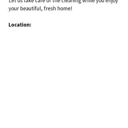
Let us take care of the cleaning while you enjoy
your beautiful, fresh home!
Location: