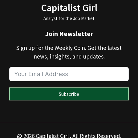
Capitalist Girl
Analyst for the Job Market
Join Newsletter
Sign up for the Weekly Coin. Get the latest
news, insights, and updates.
Subscribe
@ 2026 Capitalist Girl . All Rights Reserved.