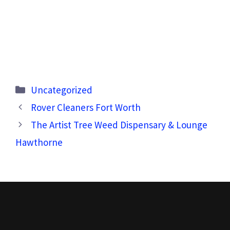
Categories
Uncategorized
Rover Cleaners Fort Worth
The Artist Tree Weed Dispensary & Lounge
Hawthorne