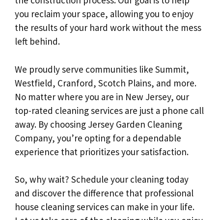
the construction process. Our goal is to help
you reclaim your space, allowing you to enjoy
the results of your hard work without the mess
left behind.
We proudly serve communities like Summit,
Westfield, Cranford, Scotch Plains, and more.
No matter where you are in New Jersey, our
top-rated cleaning services are just a phone call
away. By choosing Jersey Garden Cleaning
Company, you’re opting for a dependable
experience that prioritizes your satisfaction.
So, why wait? Schedule your cleaning today
and discover the difference that professional
house cleaning services can make in your life.