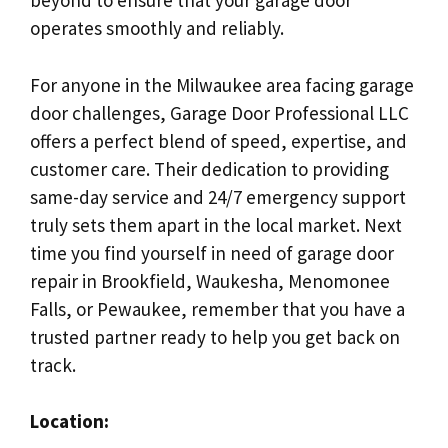
beyond to ensure that your garage door
operates smoothly and reliably.
For anyone in the Milwaukee area facing garage
door challenges, Garage Door Professional LLC
offers a perfect blend of speed, expertise, and
customer care. Their dedication to providing
same-day service and 24/7 emergency support
truly sets them apart in the local market. Next
time you find yourself in need of garage door
repair in Brookfield, Waukesha, Menomonee
Falls, or Pewaukee, remember that you have a
trusted partner ready to help you get back on
track.
Location: