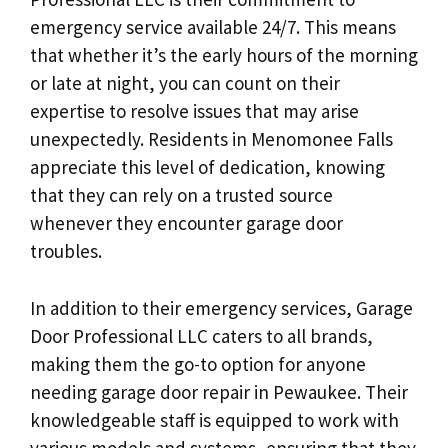
emergency service available 24/7. This means
that whether it’s the early hours of the morning
or late at night, you can count on their
expertise to resolve issues that may arise
unexpectedly. Residents in Menomonee Falls
appreciate this level of dedication, knowing
that they can rely on a trusted source
whenever they encounter garage door
troubles.
In addition to their emergency services, Garage
Door Professional LLC caters to all brands,
making them the go-to option for anyone
needing garage door repair in Pewaukee. Their
knowledgeable staff is equipped to work with
various models and systems, ensuring that they