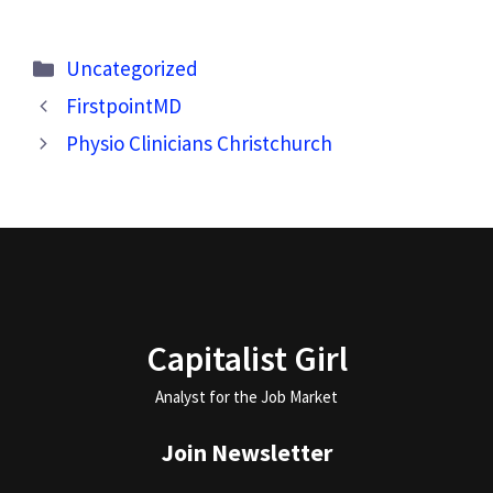
Categories
Uncategorized
FirstpointMD
Physio Clinicians Christchurch
Capitalist Girl
Analyst for the Job Market
Join Newsletter