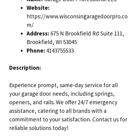
Website:
https://www.wisconsingaragedoorpro.co
m/
Address:
675 N Brookfield Rd Suite 111,
Brookfield, WI 53045
Phone:
4143755533
Description:
Experience prompt, same-day service for all
your garage door needs, including springs,
openers, and rails. We offer 24/7 emergency
assistance, catering to all brands with a
commitment to your satisfaction. Contact us for
reliable solutions today!