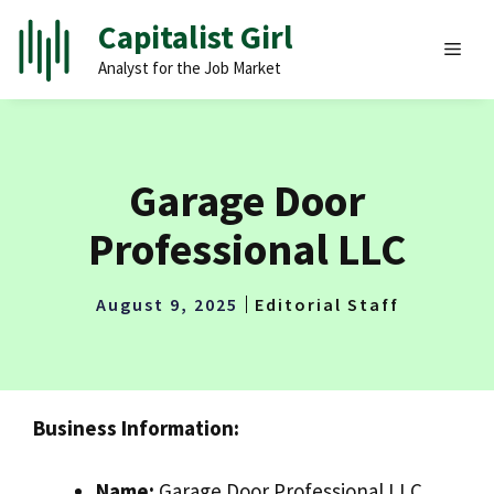
Skip
Capitalist Girl
to
MEN
Analyst for the Job Market
content
Garage Door
Professional LLC
August 9, 2025
Editorial Staff
Business Information:
Name:
Garage Door Professional LLC