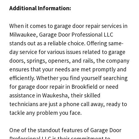
Additional Information:
When it comes to garage door repair services in
Milwaukee, Garage Door Professional LLC
stands out as a reliable choice. Offering same-
day service for various issues related to garage
doors, springs, openers, and rails, the company
ensures that your needs are met promptly and
efficiently. Whether you find yourself searching
for garage door repair in Brookfield or need
assistance in Waukesha, their skilled
technicians are just a phone call away, ready to
tackle any problem you face.
One of the standout features of Garage Door
Professional LLC is their commitment to