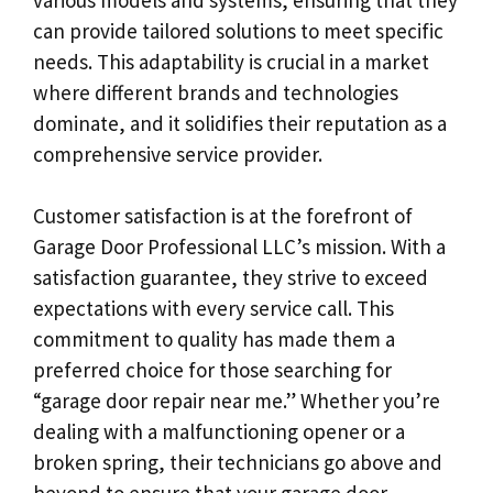
can provide tailored solutions to meet specific
needs. This adaptability is crucial in a market
where different brands and technologies
dominate, and it solidifies their reputation as a
comprehensive service provider.
Customer satisfaction is at the forefront of
Garage Door Professional LLC’s mission. With a
satisfaction guarantee, they strive to exceed
expectations with every service call. This
commitment to quality has made them a
preferred choice for those searching for
“garage door repair near me.” Whether you’re
dealing with a malfunctioning opener or a
broken spring, their technicians go above and