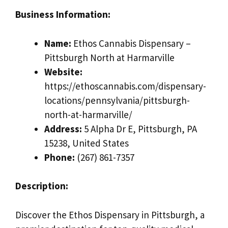
Business Information:
Name:
Ethos Cannabis Dispensary –
Pittsburgh North at Harmarville
Website:
https://ethoscannabis.com/dispensary-
locations/pennsylvania/pittsburgh-
north-at-harmarville/
Address:
5 Alpha Dr E, Pittsburgh, PA
15238, United States
Phone:
(267) 861-7357
Description:
Discover the Ethos Dispensary in Pittsburgh, a