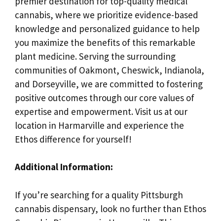
premier destination for top-quality medical
cannabis, where we prioritize evidence-based
knowledge and personalized guidance to help
you maximize the benefits of this remarkable
plant medicine. Serving the surrounding
communities of Oakmont, Cheswick, Indianola,
and Dorseyville, we are committed to fostering
positive outcomes through our core values of
expertise and empowerment. Visit us at our
location in Harmarville and experience the
Ethos difference for yourself!
Additional Information:
If you’re searching for a quality Pittsburgh
cannabis dispensary, look no further than Ethos