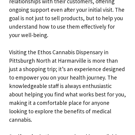
relationships with their customers, offering
ongoing support even after your initial visit. The
goal is not just to sell products, but to help you
understand how to use them effectively for
your well-being.
Visiting the Ethos Cannabis Dispensary in
Pittsburgh North at Harmarville is more than
just a shopping trip; it’s an experience designed
to empower you on your health journey. The
knowledgeable staff is always enthusiastic
about helping you find what works best for you,
making it a comfortable place for anyone
looking to explore the benefits of medical
cannabis.