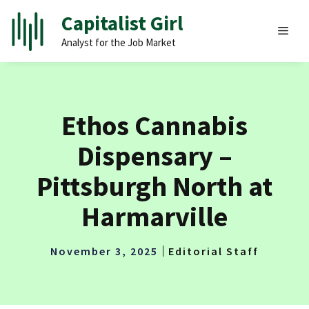
Skip
Capitalist Girl
to
MEN
Analyst for the Job Market
content
Ethos Cannabis
Dispensary –
Pittsburgh North at
Harmarville
November 3, 2025
Editorial Staff