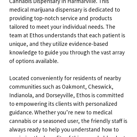
Cannabis Dispensary in Harmarville. This
medical marijuana dispensary is dedicated to
providing top-notch service and products
tailored to meet your individual needs. The
team at Ethos understands that each patient is
unique, and they utilize evidence-based
knowledge to guide you through the vast array
of options available.
Located conveniently for residents of nearby
communities such as Oakmont, Cheswick,
Indianola, and Dorseyville, Ethos is committed
to empowering its clients with personalized
guidance. Whether you’re new to medical
cannabis or a seasoned user, the friendly staff is
always ready to help you understand how to