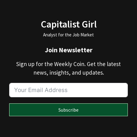
Capitalist Girl
Analyst for the Job Market
Join Newsletter
Sign up for the Weekly Coin. Get the latest
news, insights, and updates.
Subscribe