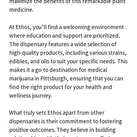
maximize the benefits of this remarkable plant
medicine.
At Ethos, you’ll find a welcoming environment
where education and support are prioritized.
The dispensary features a wide selection of
high-quality products, including various strains,
edibles, and oils to suit your specific needs. This
makes it a go-to destination for medical
marijuana in Pittsburgh, ensuring that you can
find the right product for your health and
wellness journey.
What truly sets Ethos apart from other
dispensaries is their commitment to fostering
positive outcomes. They believe in building