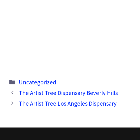
Categories
Uncategorized
The Artist Tree Dispensary Beverly Hills
The Artist Tree Los Angeles Dispensary