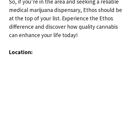
So, if you’re in the area and seeking a reliable
medical marijuana dispensary, Ethos should be
at the top of your list. Experience the Ethos
difference and discover how quality cannabis
can enhance your life today!
Location: