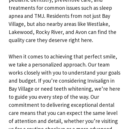
treatments for common issues such as sleep
apnea and TMJ. Residents from not just Bay
Village, but also nearby areas like Westlake,
Lakewood, Rocky River, and Avon can find the
quality care they deserve right here.
When it comes to achieving that perfect smile,
we take a personalized approach. Our team
works closely with you to understand your goals
and budget. If you’re considering Invisalign in
Bay Village or need teeth whitening, we’re here
to guide you every step of the way. Our
commitment to delivering exceptional dental
care means that you can expect the same level
of attention and detail, whether you’re visiting
us for a routine checkup or a more advanced