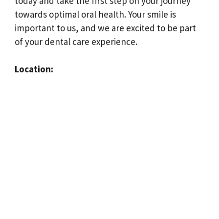
today and take the first step on your journey
towards optimal oral health. Your smile is
important to us, and we are excited to be part
of your dental care experience.
Location: