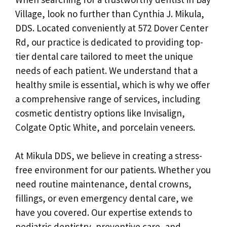
Village, look no further than Cynthia J. Mikula,
DDS. Located conveniently at 572 Dover Center
Rd, our practice is dedicated to providing top-
tier dental care tailored to meet the unique
needs of each patient. We understand that a
healthy smile is essential, which is why we offer
a comprehensive range of services, including
cosmetic dentistry options like Invisalign,
Colgate Optic White, and porcelain veneers.
At Mikula DDS, we believe in creating a stress-
free environment for our patients. Whether you
need routine maintenance, dental crowns,
fillings, or even emergency dental care, we
have you covered. Our expertise extends to
pediatric dentistry, preventive care, and