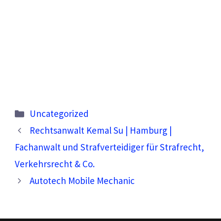
Categories
Uncategorized
Rechtsanwalt Kemal Su | Hamburg |
Fachanwalt und Strafverteidiger für Strafrecht,
Verkehrsrecht & Co.
Autotech Mobile Mechanic