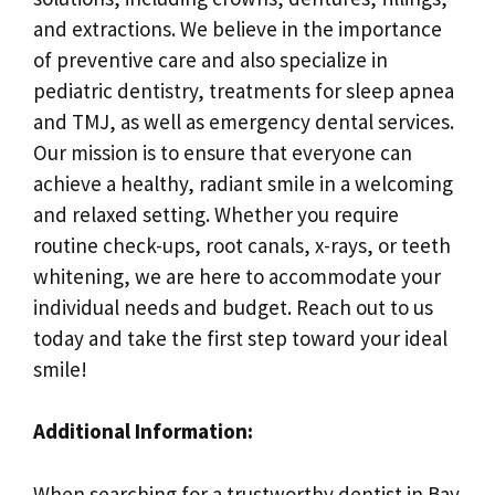
and extractions. We believe in the importance
of preventive care and also specialize in
pediatric dentistry, treatments for sleep apnea
and TMJ, as well as emergency dental services.
Our mission is to ensure that everyone can
achieve a healthy, radiant smile in a welcoming
and relaxed setting. Whether you require
routine check-ups, root canals, x-rays, or teeth
whitening, we are here to accommodate your
individual needs and budget. Reach out to us
today and take the first step toward your ideal
smile!
Additional Information:
When searching for a trustworthy dentist in Bay