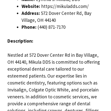
Website:
https://mikuladds.com/
Address:
572 Dover Center Rd, Bay
Village, OH 44140
Phone:
(440) 871-7170
Description:
Nestled at 572 Dover Center Rd in Bay Village,
OH 44140, Mikula DDS is committed to offering
exceptional dental care tailored to our
esteemed patients. Our expertise lies in
cosmetic dentistry, featuring options such as
Invisalign, Colgate Optic White, and porcelain
veneers. In addition to cosmetic services, we
provide a comprehensive range of dental
solutions, including crowns, dentures, fillings,