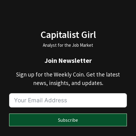
Capitalist Girl
Analyst for the Job Market
Join Newsletter
Sign up for the Weekly Coin. Get the latest
news, insights, and updates.
Subscribe