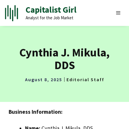
Skip
Capitalist Girl
to
MEN
Analyst for the Job Market
content
Cynthia J. Mikula,
DDS
August 8, 2025
Editorial Staff
Business Information:
Name:
Cynthia J. Mikula, DDS