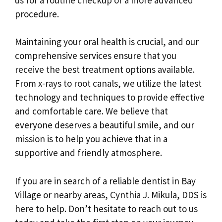
procedure.
Maintaining your oral health is crucial, and our
comprehensive services ensure that you
receive the best treatment options available.
From x-rays to root canals, we utilize the latest
technology and techniques to provide effective
and comfortable care. We believe that
everyone deserves a beautiful smile, and our
mission is to help you achieve that in a
supportive and friendly atmosphere.
If you are in search of a reliable dentist in Bay
Village or nearby areas, Cynthia J. Mikula, DDS is
here to help. Don’t hesitate to reach out to us