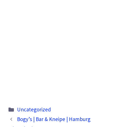
Categories
Uncategorized
Bogy’s | Bar & Kneipe | Hamburg