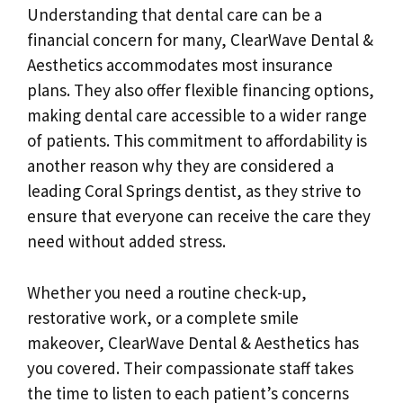
Understanding that dental care can be a
financial concern for many, ClearWave Dental &
Aesthetics accommodates most insurance
plans. They also offer flexible financing options,
making dental care accessible to a wider range
of patients. This commitment to affordability is
another reason why they are considered a
leading Coral Springs dentist, as they strive to
ensure that everyone can receive the care they
need without added stress.
Whether you need a routine check-up,
restorative work, or a complete smile
makeover, ClearWave Dental & Aesthetics has
you covered. Their compassionate staff takes
the time to listen to each patient’s concerns