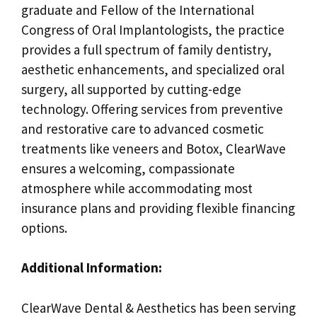
graduate and Fellow of the International
Congress of Oral Implantologists, the practice
provides a full spectrum of family dentistry,
aesthetic enhancements, and specialized oral
surgery, all supported by cutting-edge
technology. Offering services from preventive
and restorative care to advanced cosmetic
treatments like veneers and Botox, ClearWave
ensures a welcoming, compassionate
atmosphere while accommodating most
insurance plans and providing flexible financing
options.
Additional Information:
ClearWave Dental & Aesthetics has been serving