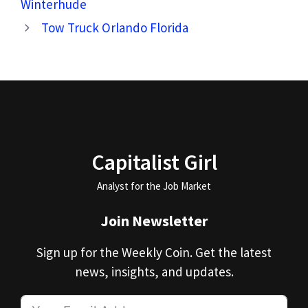
Winterhude
Tow Truck Orlando Florida
Capitalist Girl
Analyst for the Job Market
Join Newsletter
Sign up for the Weekly Coin. Get the latest
news, insights, and updates.