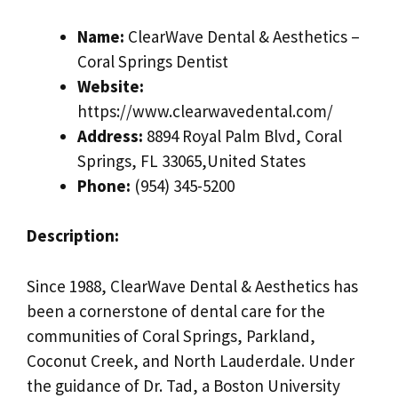
Name:
ClearWave Dental & Aesthetics –
Coral Springs Dentist
Website:
https://www.clearwavedental.com/
Address:
8894 Royal Palm Blvd, Coral
Springs, FL 33065,United States
Phone:
(954) 345-5200
Description:
Since 1988, ClearWave Dental & Aesthetics has
been a cornerstone of dental care for the
communities of Coral Springs, Parkland,
Coconut Creek, and North Lauderdale. Under
the guidance of Dr. Tad, a Boston University