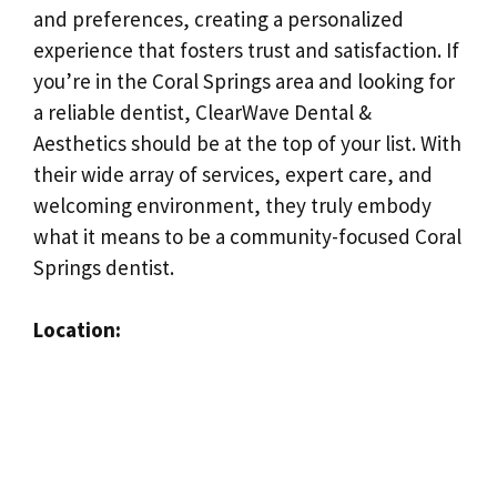
and preferences, creating a personalized
experience that fosters trust and satisfaction. If
you’re in the Coral Springs area and looking for
a reliable dentist, ClearWave Dental &
Aesthetics should be at the top of your list. With
their wide array of services, expert care, and
welcoming environment, they truly embody
what it means to be a community-focused Coral
Springs dentist.
Location: