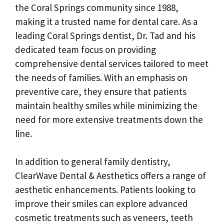
the Coral Springs community since 1988,
making it a trusted name for dental care. As a
leading Coral Springs dentist, Dr. Tad and his
dedicated team focus on providing
comprehensive dental services tailored to meet
the needs of families. With an emphasis on
preventive care, they ensure that patients
maintain healthy smiles while minimizing the
need for more extensive treatments down the
line.
In addition to general family dentistry,
ClearWave Dental & Aesthetics offers a range of
aesthetic enhancements. Patients looking to
improve their smiles can explore advanced
cosmetic treatments such as veneers, teeth