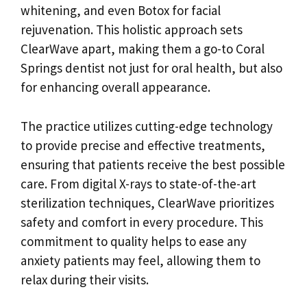
whitening, and even Botox for facial
rejuvenation. This holistic approach sets
ClearWave apart, making them a go-to Coral
Springs dentist not just for oral health, but also
for enhancing overall appearance.
The practice utilizes cutting-edge technology
to provide precise and effective treatments,
ensuring that patients receive the best possible
care. From digital X-rays to state-of-the-art
sterilization techniques, ClearWave prioritizes
safety and comfort in every procedure. This
commitment to quality helps to ease any
anxiety patients may feel, allowing them to
relax during their visits.