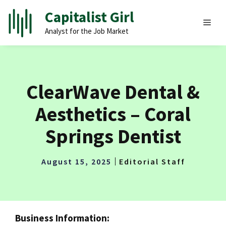
Skip
Capitalist Girl
to
MEN
Analyst for the Job Market
content
ClearWave Dental &
Aesthetics – Coral
Springs Dentist
August 15, 2025
Editorial Staff
Business Information: