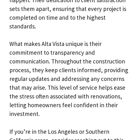
sets them apart, ensuring that every project is
completed on time and to the highest
standards.
What makes Alta Vista unique is their
commitment to transparency and
communication. Throughout the construction
process, they keep clients informed, providing
regular updates and addressing any concerns
that may arise. This level of service helps ease
the stress often associated with renovations,
letting homeowners feel confident in their
investment.
If you’re in the Los Angeles or Southern