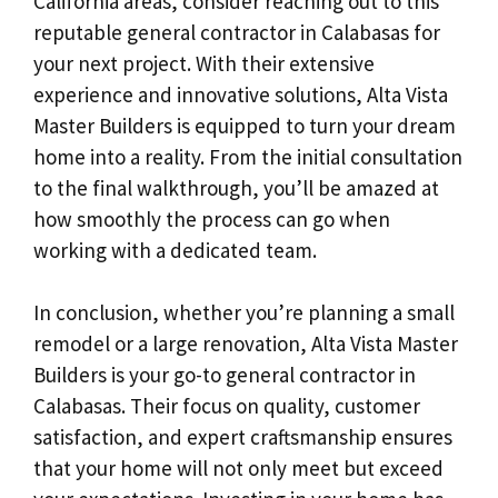
California areas, consider reaching out to this
reputable general contractor in Calabasas for
your next project. With their extensive
experience and innovative solutions, Alta Vista
Master Builders is equipped to turn your dream
home into a reality. From the initial consultation
to the final walkthrough, you’ll be amazed at
how smoothly the process can go when
working with a dedicated team.
In conclusion, whether you’re planning a small
remodel or a large renovation, Alta Vista Master
Builders is your go-to general contractor in
Calabasas. Their focus on quality, customer
satisfaction, and expert craftsmanship ensures
that your home will not only meet but exceed