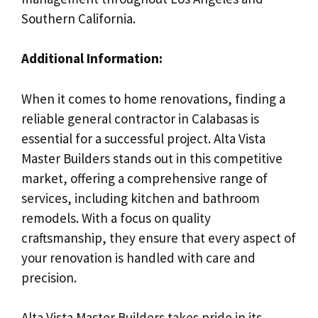
Southern California.
Additional Information:
When it comes to home renovations, finding a
reliable general contractor in Calabasas is
essential for a successful project. Alta Vista
Master Builders stands out in this competitive
market, offering a comprehensive range of
services, including kitchen and bathroom
remodels. With a focus on quality
craftsmanship, they ensure that every aspect of
your renovation is handled with care and
precision.
Alta Vista Master Builders takes pride in its