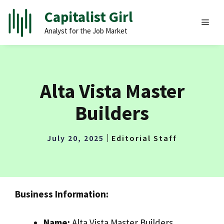
Skip
Capitalist Girl
to
MEN
Analyst for the Job Market
content
Alta Vista Master
Builders
July 20, 2025
Editorial Staff
Business Information:
Name:
Alta Vista Master Builders