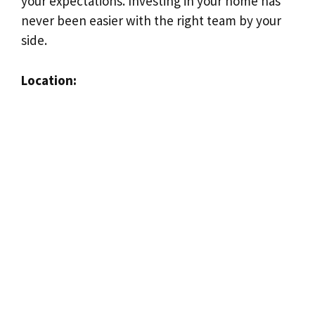
your expectations. Investing in your home has
never been easier with the right team by your
side.
Location: