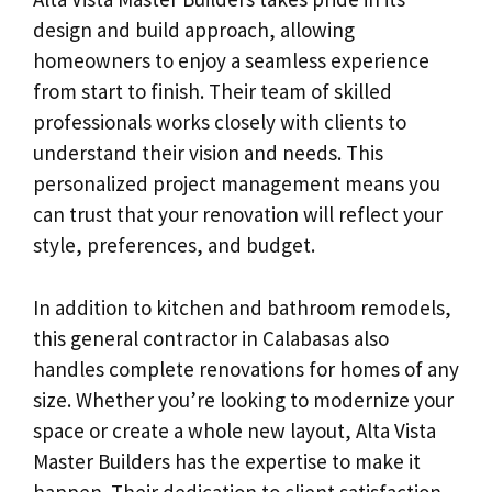
design and build approach, allowing
homeowners to enjoy a seamless experience
from start to finish. Their team of skilled
professionals works closely with clients to
understand their vision and needs. This
personalized project management means you
can trust that your renovation will reflect your
style, preferences, and budget.
In addition to kitchen and bathroom remodels,
this general contractor in Calabasas also
handles complete renovations for homes of any
size. Whether you’re looking to modernize your
space or create a whole new layout, Alta Vista
Master Builders has the expertise to make it
happen. Their dedication to client satisfaction