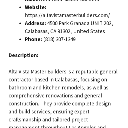
Website:
https://altavistamasterbuilders.com/
Address:
4500 Park Granada UNIT 202,
Calabasas, CA 91302, United States
Phone:
(818) 307-1349
Description:
Alta Vista Master Builders is a reputable general
contractor based in Calabasas, focusing on
bathroom and kitchen remodels, as well as
comprehensive renovations and general
construction. They provide complete design
and build services, ensuring expert
craftsmanship and tailored project
management throughout Los Angeles and