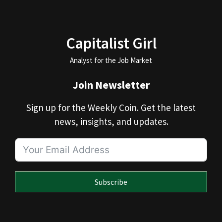
Capitalist Girl
Analyst for the Job Market
Join Newsletter
Sign up for the Weekly Coin. Get the latest
news, insights, and updates.
Subscribe