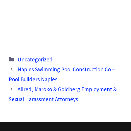
Categories
Uncategorized
Naples Swimming Pool Construction Co –
Pool Builders Naples
Allred, Maroko & Goldberg Employment &
Sexual Harassment Attorneys