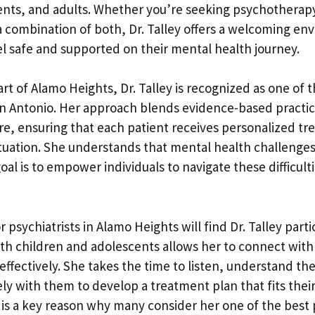
ents, and adults. Whether you’re seeking psychotherap
combination of both, Dr. Talley offers a welcoming e
el safe and supported on their mental health journey.
rt of Alamo Heights, Dr. Talley is recognized as one of 
San Antonio. Her approach blends evidence-based practi
e, ensuring that each patient receives personalized tr
situation. She understands that mental health challenges
al is to empower individuals to navigate these difficult
r psychiatrists in Alamo Heights will find Dr. Talley parti
th children and adolescents allows her to connect with
 effectively. She takes the time to listen, understand th
ly with them to develop a treatment plan that fits their 
 is a key reason why many consider her one of the best 