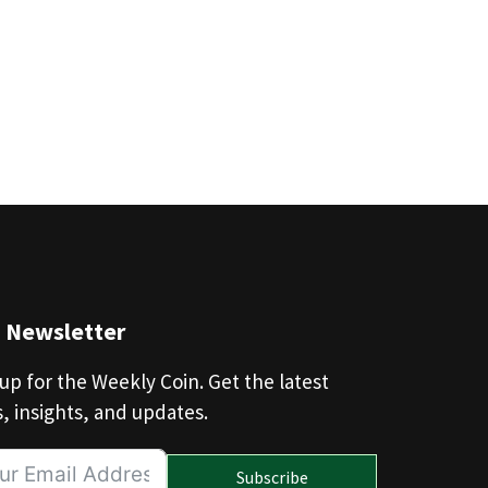
n Newsletter
up for the Weekly Coin. Get the latest
, insights, and updates.
Subscribe