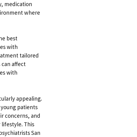
y, medication
nvironment where
the best
ces with
eatment tailored
 can affect
ies with
cularly appealing.
 young patients
eir concerns, and
lifestyle. This
psychiatrists San