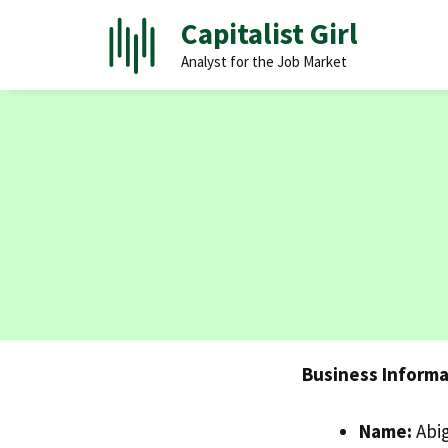
Skip
Capitalist Girl
to
Analyst for the Job Market
content
Business Informa
Name:
Abig