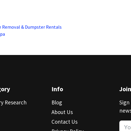
e Removal & Dumpster Rentals
Spa
gory
Info
Joi
ry Research
Blog
Sign 
news
About Us
Contact Us