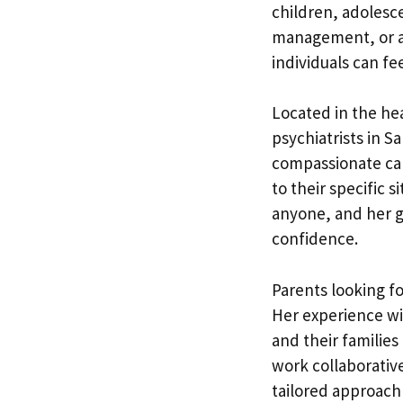
children, adolesc
management, or a 
individuals can fe
Located in the hea
psychiatrists in 
compassionate car
to their specific 
anyone, and her go
confidence.
Parents looking fo
Her experience wi
and their families
work collaborative
tailored approach