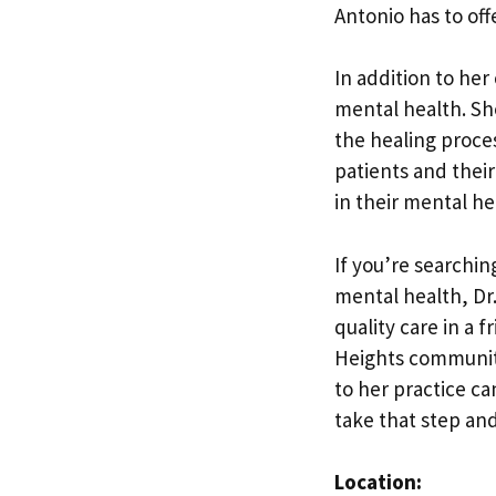
Antonio has to offe
In addition to her
mental health. Sh
the healing proce
patients and their
in their mental he
If you’re searchin
mental health, Dr.
quality care in a
Heights community
to her practice ca
take that step and
Location: