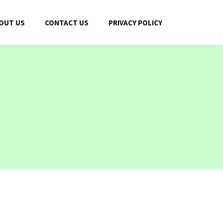
OUT US
CONTACT US
PRIVACY POLICY