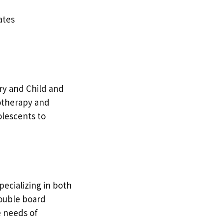
ates
try and Child and
hotherapy and
olescents to
pecializing in both
double board
e needs of