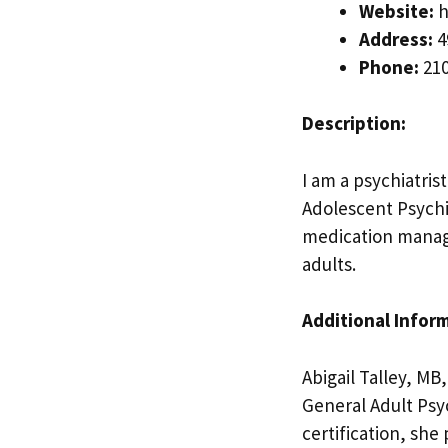
Website:
h
Address:
4
Phone:
210
Description:
I am a psychiatris
Adolescent Psychi
medication manage
adults.
Additional Infor
Abigail Talley, MB
General Adult Psy
certification, sh