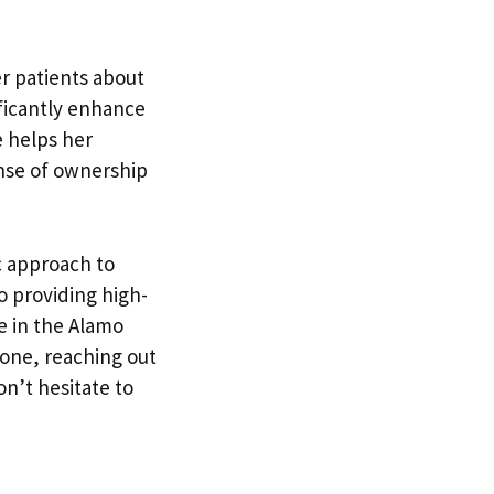
er patients about
ficantly enhance
e helps her
ense of ownership
ic approach to
o providing high-
e in the Alamo
 one, reaching out
on’t hesitate to