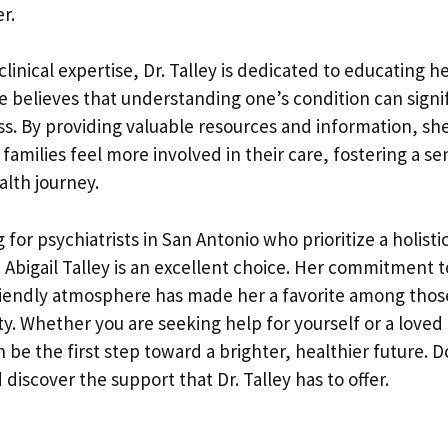
r.
 clinical expertise, Dr. Talley is dedicated to educating h
e believes that understanding one’s condition can signi
ss. By providing valuable resources and information, sh
 families feel more involved in their care, fostering a s
alth journey.
g for psychiatrists in San Antonio who prioritize a holist
 Abigail Talley is an excellent choice. Her commitment t
 friendly atmosphere has made her a favorite among thos
. Whether you are seeking help for yourself or a loved
n be the first step toward a brighter, healthier future. D
 discover the support that Dr. Talley has to offer.