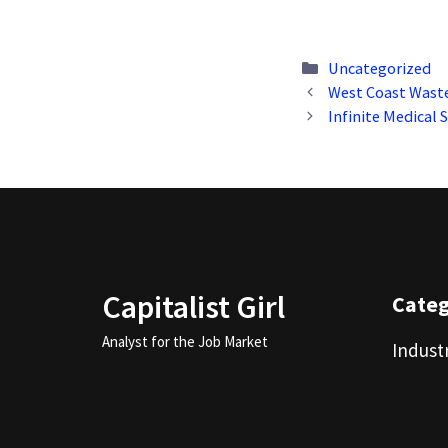
Categories
Uncategorized
West Coast Wast
Infinite Medical 
Capitalist Girl
Cate
Analyst for the Job Market
Indust