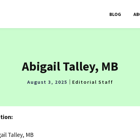
BLOG
AB
Abigail Talley, MB
August 3, 2025
Editorial Staff
tion:
ail Talley, MB