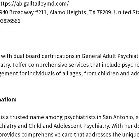
ttps://abigailtalleymd.com/
940 Broadway #211, Alamo Heights, TX 78209, United St
3826566
t with dual board certifications in General Adult Psychia
atry. I offer comprehensive services that include psyc
ment for individuals of all ages, from children and ad
mation:
, is a trusted name among psychiatrists in San Antonio, s
chiatry and Child and Adolescent Psychiatry. With her 
e provides comprehensive care that addresses the uniqu